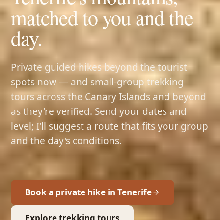
matched to you and the
day.
Private guided hikes beyond the tourist
spots now — and small-group trekking
tours across the Canary Islands and beyond
as they're verified. Send your dates and
level; I'll suggest a route that fits your group
and the day's conditions.
Book a private hike in Tenerife
Explore trekking tours