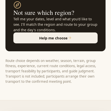
Not sure which region?
Tell me your dates, level and what you'd like to
see. I'll match the region and route to your group
and the day's conditions.
Help me choose
Route choice depends on weather, season, terrain, group
fitness, experience, current route conditions, legal access,
transport feasibility by participants, and guide judgment.
Transport is not included; participants arrange their own
transport to the confirmed meeting point.