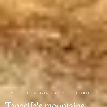
CERTIFIED MOUNTAIN GUIDE · TENERIFE
Tenerife's mountains,