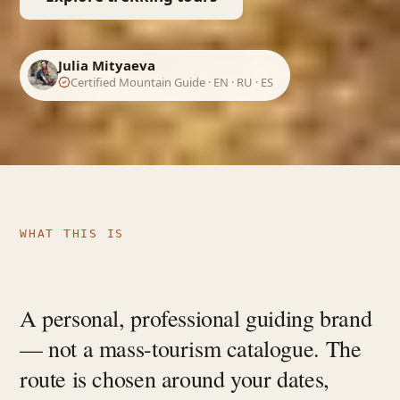
Julia Mityaeva
Certified Mountain Guide · EN · RU · ES
WHAT THIS IS
A personal, professional guiding brand
— not a mass-tourism catalogue. The
route is chosen around your dates,