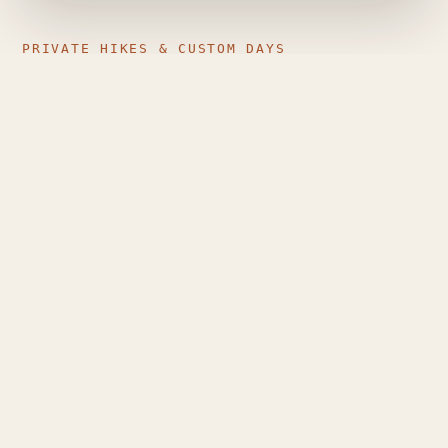
PRIVATE HIKES & CUSTOM DAYS
Just your group, the mountain,
and a guide who plans around
you
Private guiding is different from a generic group
tour: pace, route, stops and timing are shaped
entirely around the people walking — couples,
families, small friend groups, or solo travellers who
want individual attention.
Route matched to your level and the day's
conditions
Flexible dates, pace and stops
Sunrise and longer custom mountain days, where
conditions allow