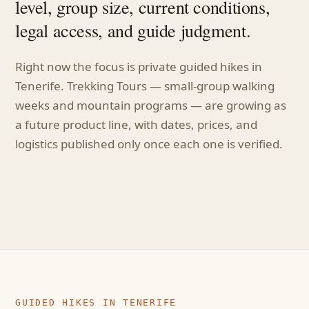
level, group size, current conditions,
legal access, and guide judgment.
Right now the focus is private guided hikes in
Tenerife. Trekking Tours — small-group walking
weeks and mountain programs — are growing as
a future product line, with dates, prices, and
logistics published only once each one is verified.
GUIDED HIKES IN TENERIFE