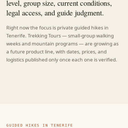
level, group size, current conditions,
legal access, and guide judgment.
Right now the focus is private guided hikes in
Tenerife. Trekking Tours — small-group walking
weeks and mountain programs — are growing as
a future product line, with dates, prices, and
logistics published only once each one is verified.
GUIDED HIKES IN TENERIFE