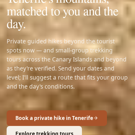
matched to you and the
day.
Private guided hikes beyond the tourist
spots now — and small-group trekking
tours across the Canary Islands and beyond
as they're verified. Send your dates and
level; I'll suggest a route that fits your group
and the day's conditions.
Book a private hike in Tenerife
Explore trekking tours