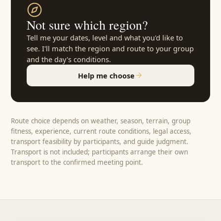
Not sure which region?
Tell me your dates, level and what you'd like to
see. I'll match the region and route to your group
and the day's conditions.
Help me choose
Route choice depends on weather, season, terrain, group
fitness, experience, current route conditions, legal access,
transport feasibility by participants, and guide judgment.
Transport is not included; participants arrange their own
transport to the confirmed meeting point.