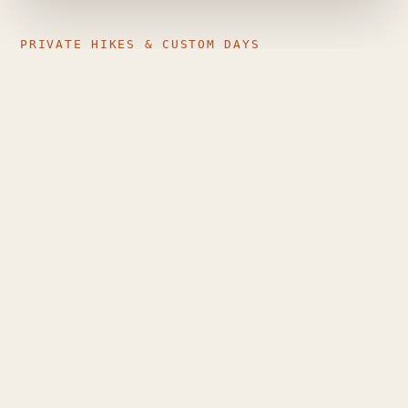
PRIVATE HIKES & CUSTOM DAYS
Just your group, the mountain,
and a guide who plans around
you
Private guiding is different from a generic group
tour: pace, route, stops and timing are shaped
entirely around the people walking — couples,
families, small friend groups, or solo travellers who
want individual attention.
Route matched to your level and the day's
conditions
Flexible dates, pace and stops
Sunrise and longer custom mountain days, where
conditions allow