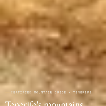
CERTIFIED MOUNTAIN GUIDE · TENERIFE
Tenerife's mountains,