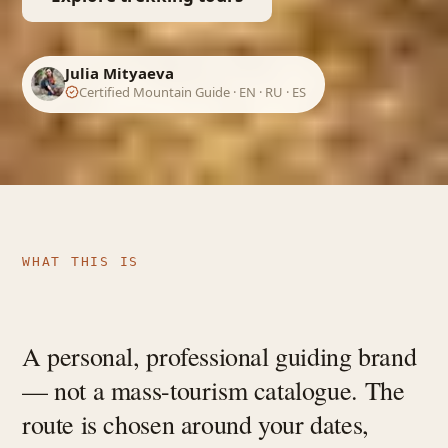
Julia Mityaeva
Certified Mountain Guide · EN · RU · ES
WHAT THIS IS
A personal, professional guiding brand
— not a mass-tourism catalogue. The
route is chosen around your dates,