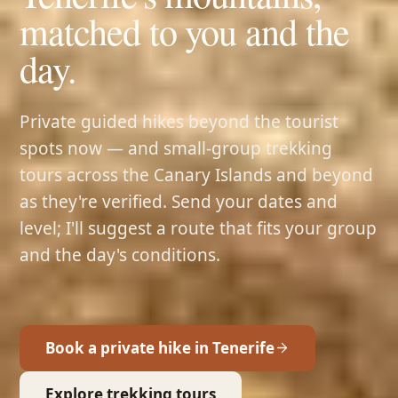
matched to you and the
day.
Private guided hikes beyond the tourist
spots now — and small-group trekking
tours across the Canary Islands and beyond
as they're verified. Send your dates and
level; I'll suggest a route that fits your group
and the day's conditions.
Book a private hike in Tenerife
Explore trekking tours