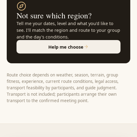
Not sure which region?
Tell me your dates, level and what you'd like to
see. I'll match the region and route to your group
and the day's conditions.
Help me choose
Route choice depends on weather, season, terrain, group
fitness, experience, current route conditions, legal access,
transport feasibility by participants, and guide judgment.
Transport is not included; participants arrange their own
transport to the confirmed meeting point.