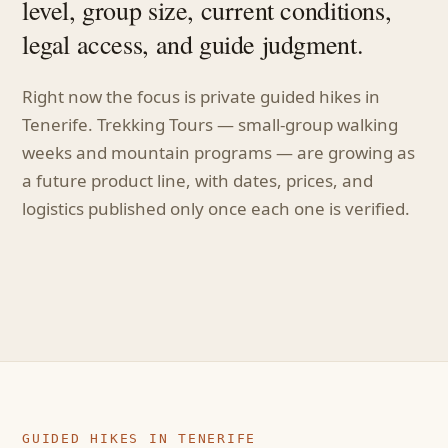
level, group size, current conditions,
legal access, and guide judgment.
Right now the focus is private guided hikes in
Tenerife. Trekking Tours — small-group walking
weeks and mountain programs — are growing as
a future product line, with dates, prices, and
logistics published only once each one is verified.
GUIDED HIKES IN TENERIFE