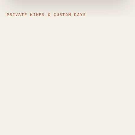
PRIVATE HIKES & CUSTOM DAYS
Just your group, the mountain,
and a guide who plans around
you
Private guiding is different from a generic group
tour: pace, route, stops and timing are shaped
entirely around the people walking — couples,
families, small friend groups, or solo travellers who
want individual attention.
Route matched to your level and the day's
conditions
Flexible dates, pace and stops
Sunrise and longer custom mountain days, where
conditions allow