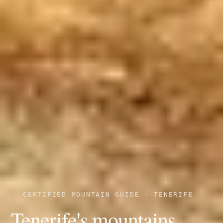
CERTIFIED MOUNTAIN GUIDE · TENERIFE
Tenerife's mountains,