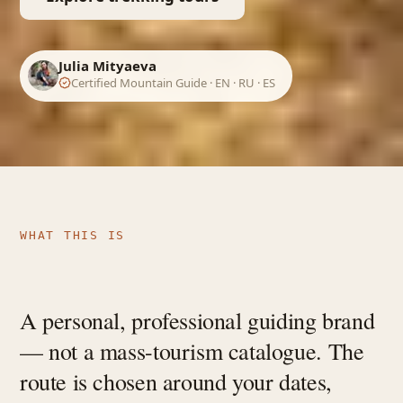
Julia Mityaeva
Certified Mountain Guide · EN · RU · ES
WHAT THIS IS
A personal, professional guiding brand
— not a mass-tourism catalogue. The
route is chosen around your dates,